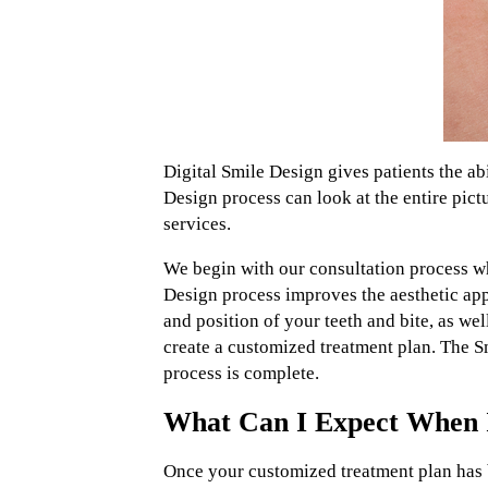
Digital Smile Design gives patients the ab
Design process can look at the entire pict
services.
We begin with our consultation process wh
Design process improves the aesthetic appe
and position of your teeth and bite, as we
create a customized treatment plan. The S
process is complete.
What Can I Expect When I 
Once your customized treatment plan has b