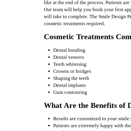
like at the end of the process. Patients ar
Our team will help you book your first ap
will take to complete. The Smile Design Pr
cosmetic treatments required.
Cosmetic Treatments Comm
Dental bonding
Dental veneers
Teeth whitening
Crowns or bridges
Shaping the teeth
Dental implants
Gum contouring
What Are the Benefits of D
Results are customized to your smile 
Patients are extremely happy with the