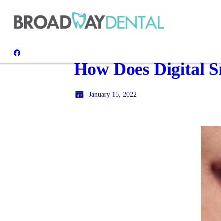
How Does Digital 
January 15, 2022