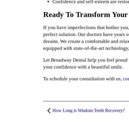
Confidence and self-esteem are resto
Ready To Transform Your 
If you have imperfections that bother you,
perfect solution. Our doctors have years o
dreams. We create a comfortable and relax
equipped with state-of-the-art technology,
Let Broadway Dental help you feel proud t
your confidence with a beautiful smile.
To schedule your consultation with us,
co
How Long is Wisdom Teeth Recovery?