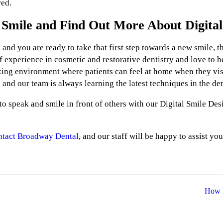
red.
Smile and Find Out More About Digital
 and you are ready to take that first step towards a new smile, 
f experience in cosmetic and restorative dentistry and love to he
ing environment where patients can feel at home when they visi
 and our team is always learning the latest techniques in the den
o speak and smile in front of others with our Digital Smile Des
ntact Broadway Dental
, and our staff will be happy to assist you
How M