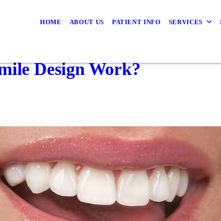
HOME
ABOUT US
PATIENT INFO
SERVICES
Smile Design Work?