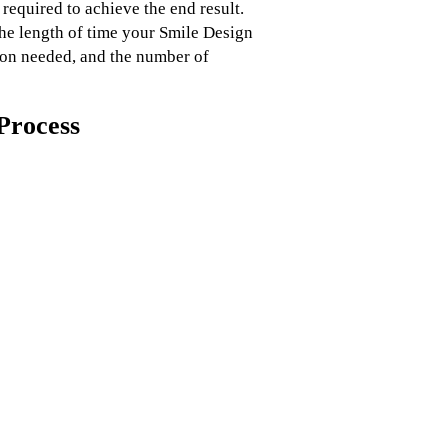
 required to achieve the end result.
the length of time your Smile Design
tion needed, and the number of
Process