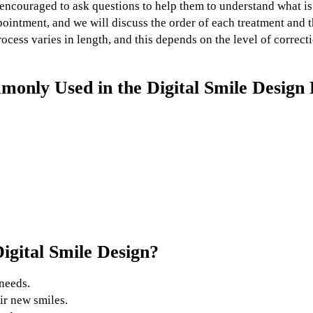
e encouraged to ask questions to help them to understand what is
pointment, and we will discuss the order of each treatment and 
ocess varies in length, and this depends on the level of correc
only Used in the Digital Smile Design 
igital Smile Design?
needs.
ir new smiles.