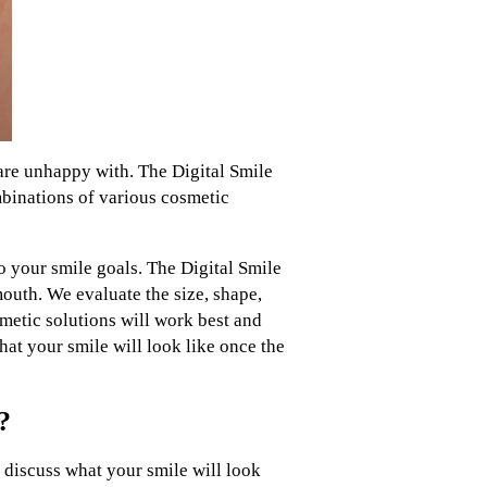
 are unhappy with. The Digital Smile
ombinations of various cosmetic
o your smile goals. The Digital Smile
outh. We evaluate the size, shape,
smetic solutions will work best and
at your smile will look like once the
?
 discuss what your smile will look