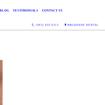
BLOG
TESTIMONIALS
CONTACT US
(903) 630-6313
BROADWAY DENTAL