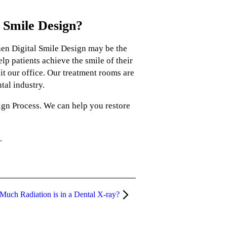
 Smile Design?
then Digital Smile Design may be the
lp patients achieve the smile of their
t our office. Our treatment rooms are
tal industry.
ign Process. We can help you restore
.
uch Radiation is in a Dental X-ray?