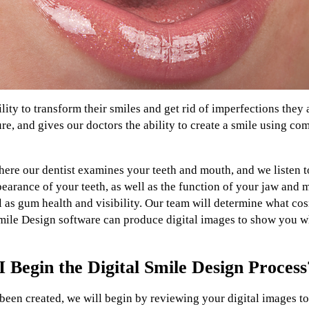
ility to transform their smiles and get rid of imperfections they
ure, and gives our doctors the ability to create a smile using c
ere our dentist examines your teeth and mouth, and we listen t
arance of your teeth, as well as the function of your jaw and m
ll as gum health and visibility. Our team will determine what co
mile Design software can produce digital images to show you wh
Begin the Digital Smile Design Process
een created, we will begin by reviewing your digital images to