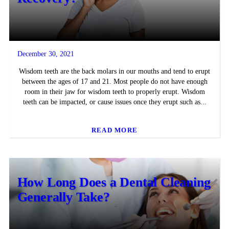
December 30, 2021
Wisdom teeth are the back molars in our mouths and tend to erupt
between the ages of 17 and 21. Most people do not have enough
room in their jaw for wisdom teeth to properly erupt. Wisdom
teeth can be impacted, or cause issues once they erupt such as...
READ MORE
How Long Does a Dental Cleaning
Generally Take?