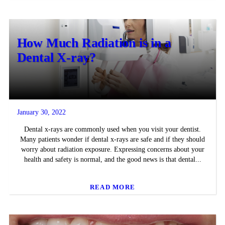
How Much Radiation is in a
Dental X-ray?
January 30, 2022
Dental x-rays are commonly used when you visit your dentist.
Many patients wonder if dental x-rays are safe and if they should
worry about radiation exposure. Expressing concerns about your
health and safety is normal, and the good news is that dental...
READ MORE