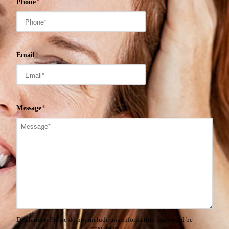
Phone
*
Email
*
Message
*
Disclaimer: Please do not include any information that could be