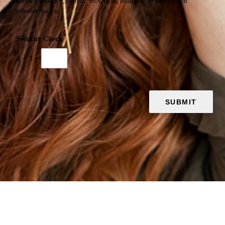
deemed sensitive, such as: SSN, DOB, insurance or prescription
information, etc.
Security Check
*
4
+
3
=