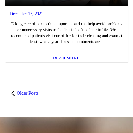
December 15, 2021
Taking care of our teeth is important and can help avoid problems
or unnecessary visits to the dentist’s office later in life. We
recommend patients visit our office for their cleaning and exam at
least twice a year. These appointments are...
READ MORE
Older Posts