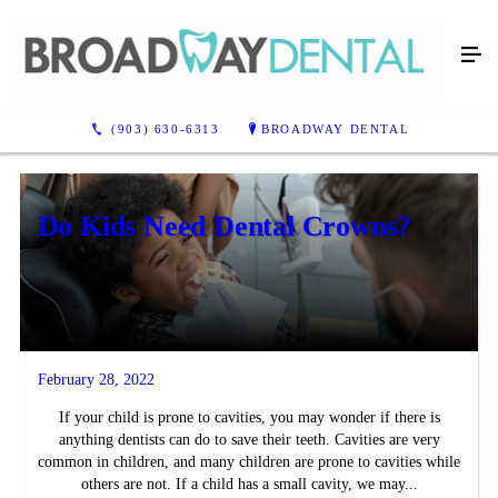
Blog
(903) 630-6313
BROADWAY DENTAL
Do Kids Need Dental Crowns?
February 28, 2022
If your child is prone to cavities, you may wonder if there is
anything dentists can do to save their teeth. Cavities are very
common in children, and many children are prone to cavities while
others are not. If a child has a small cavity, we may...