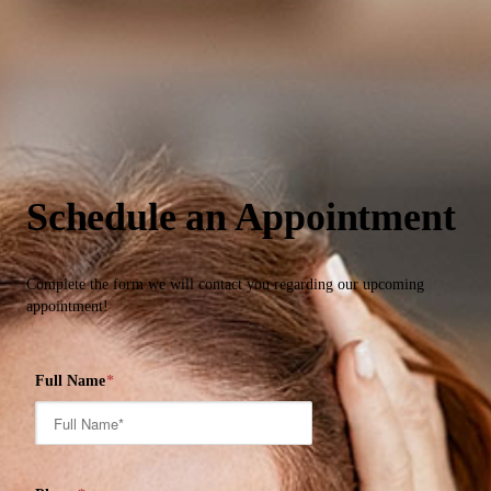
Schedule an Appointment
Complete the form we will contact you regarding our upcoming
appointment!
Full Name
*