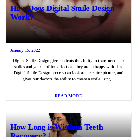
How Does Digital Smile Design
Work?
January 15, 2022
Digital Smile Design gives patients the ability to transform their
smiles and get rid of imperfections they are unhappy with. The
Digital Smile Design process can look at the entire picture, and
gives our doctors the ability to create a smile using...
READ MORE
How Long is Wisdom Teeth
Recovery?