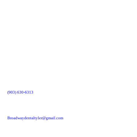
(903) 630-6313
Broadwaydentaltyler@gmail.com