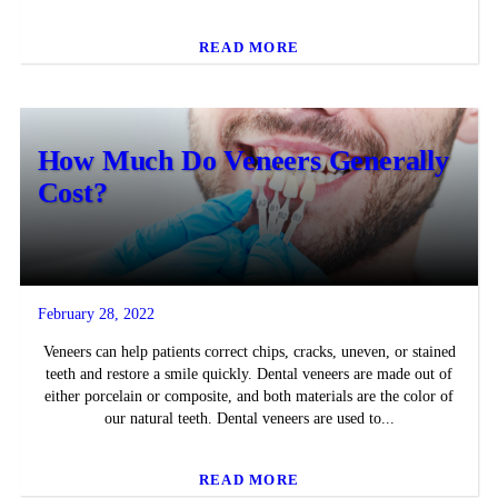
READ MORE
How Much Do Veneers Generally
Cost?
February 28, 2022
Veneers can help patients correct chips, cracks, uneven, or stained
teeth and restore a smile quickly. Dental veneers are made out of
either porcelain or composite, and both materials are the color of
our natural teeth. Dental veneers are used to...
READ MORE